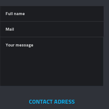
CONTACT ADRESS