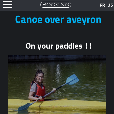
BOOKING
FR
US
Canoe over aveyron
On your paddles !!