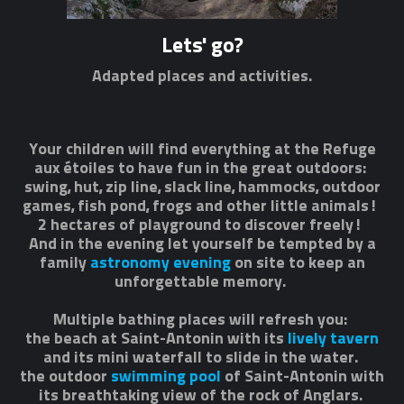
Lets' go?
Adapted places and activities.
Your children will find everything at the Refuge
aux étoiles to have fun in the great outdoors:
swing, hut, zip line, slack line, hammocks, outdoor
games, fish pond, frogs and other little animals!
2 hectares of playground to discover freely!
And in the evening let yourself be tempted by a
family
astronomy evening
on site to keep an
unforgettable memory.
Multiple bathing places will refresh you:
the beach at Saint-Antonin with its
lively tavern
and its mini waterfall to slide in the water.
the outdoor
swimming pool
of Saint-Antonin with
its breathtaking view of the rock of Anglars.