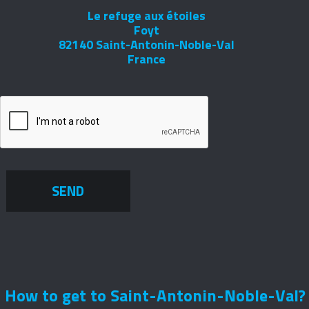
Le refuge aux étoiles
Foyt
82140 Saint-Antonin-Noble-Val
France
SEND
How to get to Saint-Antonin-Noble-Val?