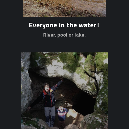
Everyone in the water!
River, pool or lake.