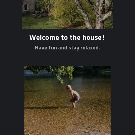
Welcome to the house!
Have fun and stay relaxed.