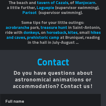
The beach and
tavern of Cazals
, of
Manjocarn
.
a little further,
Laguepie
(supervisor swimming),
Parisot
(supervisor swimming).
Some tips for your little outings:
acrobranche
park,
treasure hunt
in Saint-Antonin,
ride with
donkeys
, on
horseback
,
kites
, small
hikes
and caves
,
prehistoric camp
at Bruniquel, reading
in the hall in July-August ...
Contact
Do you have questions about
astronomical animations or
accommodation? Contact us!