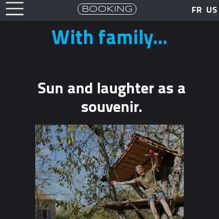
BOOKING
FR
US
With family...
Sun and laughter as a
souvenir.