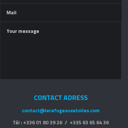
CONTACT ADRESS
contact@lerefugeauxetoiles.com
Tél : +336 01 80 39 26 / +335 63 65 64 36